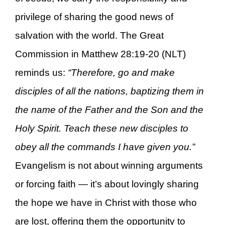
privilege of sharing the good news of
salvation with the world. The Great
Commission in Matthew 28:19-20 (NLT)
reminds us:
“Therefore, go and make
disciples of all the nations, baptizing them in
the name of the Father and the Son and the
Holy Spirit. Teach these new disciples to
obey all the commands I have given you.”
Evangelism is not about winning arguments
or forcing faith — it’s about lovingly sharing
the hope we have in Christ with those who
are lost, offering them the opportunity to