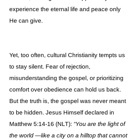
experience the eternal life and peace only
He can give.
Yet, too often, cultural Christianity tempts us
to stay silent. Fear of rejection,
misunderstanding the gospel, or prioritizing
comfort over obedience can hold us back.
But the truth is, the gospel was never meant
to be hidden. Jesus Himself declared in
Matthew 5:14-16 (NLT):
“You are the light of
the world —like a city on a hilltop that cannot