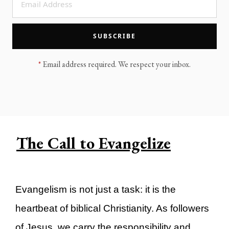
LEGACY MEN'S MINISTRY
MOVING FORWARD
SUGGEST A CITY
SUBSCRIBE
FINANCIAL PEACE
*
Email address required. We respect your inbox.
The Call to Evangelize
Evangelism is not just a task: it is the
heartbeat of biblical Christianity. As followers
of Jesus, we carry the responsibility and