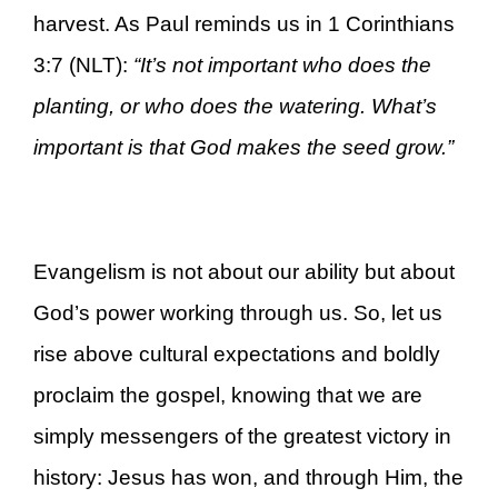
harvest. As Paul reminds us in 1 Corinthians
3:7 (NLT):
“It’s not important who does the
planting, or who does the watering. What’s
important is that God makes the seed grow.”
Evangelism is not about our ability but about
God’s power working through us. So, let us
rise above cultural expectations and boldly
proclaim the gospel, knowing that we are
simply messengers of the greatest victory in
history: Jesus has won, and through Him, the