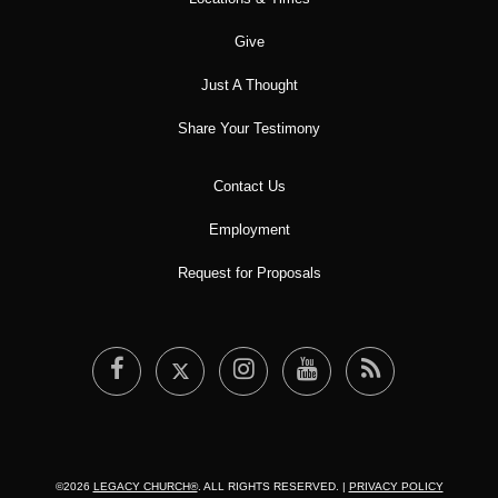
Give
Just A Thought
Share Your Testimony
Contact Us
Employment
Request for Proposals
©2026
LEGACY CHURCH®
. ALL RIGHTS RESERVED. |
PRIVACY POLICY