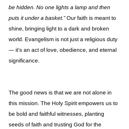
be hidden. No one lights a lamp and then
puts it under a basket.”
Our faith is meant to
shine, bringing light to a dark and broken
world. Evangelism is not just a religious duty
— it’s an act of love, obedience, and eternal
significance.
The good news is that we are not alone in
this mission. The Holy Spirit empowers us to
be bold and faithful witnesses, planting
seeds of faith and trusting God for the