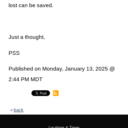
lost can be saved.
Just a thought,
PSS
Published on Monday, January 13, 2025 @
2:44 PM MDT
back
Locations & Times