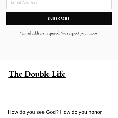
LEGACY MEN'S MINISTRY
MOVING FORWARD
SUGGEST A CITY
SUBSCRIBE
FINANCIAL PEACE
*
Email address required. We respect your inbox.
The Double Life
How do you see God? How do you honor