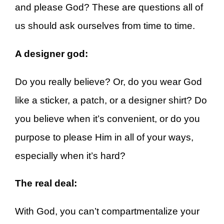
and please God? These are questions all of
us should ask ourselves from time to time.
A designer god:
Do you really believe? Or, do you wear God
like a sticker, a patch, or a designer shirt? Do
you believe when it’s convenient, or do you
purpose to please Him in all of your ways,
especially when it’s hard?
The real deal:
With God, you can’t compartmentalize your