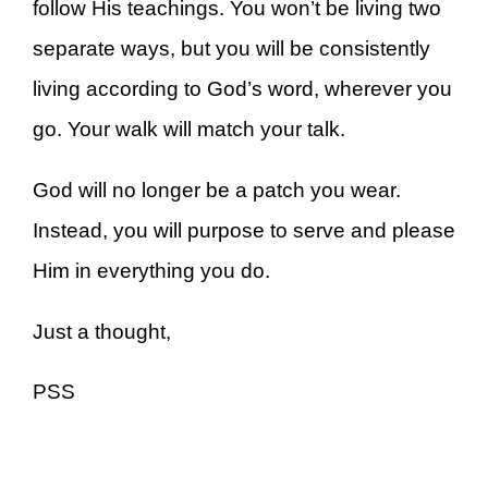
follow His teachings. You won’t be living two
separate ways, but you will be consistently
living according to God’s word, wherever you
go. Your walk will match your talk.
God will no longer be a patch you wear.
Instead, you will purpose to serve and please
Him in everything you do.
Just a thought,
PSS