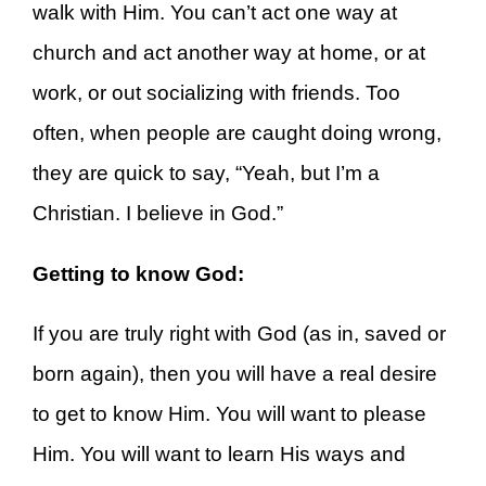
walk with Him. You can’t act one way at
church and act another way at home, or at
work, or out socializing with friends. Too
often, when people are caught doing wrong,
they are quick to say, “Yeah, but I’m a
Christian. I believe in God.”
Getting to know God:
If you are truly right with God (as in, saved or
born again), then you will have a real desire
to get to know Him. You will want to please
Him. You will want to learn His ways and