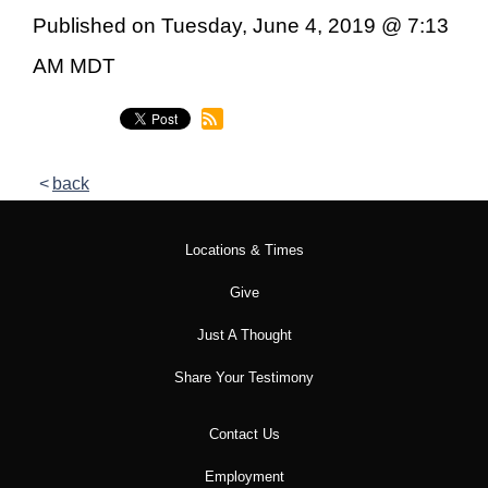
Published on Tuesday, June 4, 2019 @ 7:13
AM MDT
back
Locations & Times
Give
Just A Thought
Share Your Testimony
Contact Us
Employment