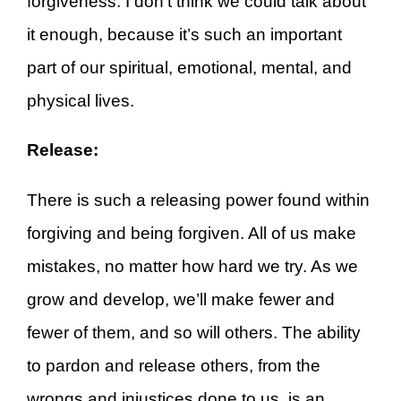
forgiveness. I don’t think we could talk about
it enough, because it’s such an important
part of our spiritual, emotional, mental, and
physical lives.
Release:
There is such a releasing power found within
forgiving and being forgiven. All of us make
mistakes, no matter how hard we try. As we
grow and develop, we’ll make fewer and
fewer of them, and so will others. The ability
to pardon and release others, from the
wrongs and injustices done to us, is an