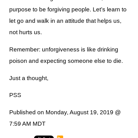
purpose to be forgiving people. Let’s learn to
let go and walk in an attitude that helps us,
not hurts us.
Remember: unforgiveness is like drinking
poison and expecting someone else to die.
Just a thought,
PSS
Published on Monday, August 19, 2019 @
7:59 AM MDT