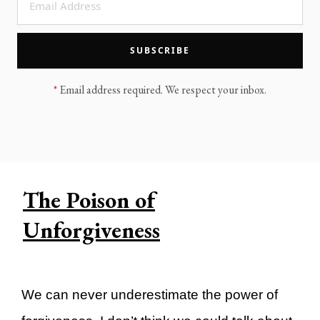
LEGACY MEN'S MINISTRY
MOVING FORWARD
SUGGEST A CITY
SUBSCRIBE
FINANCIAL PEACE
*
Email address required. We respect your inbox.
The Poison of
Unforgiveness
We can never underestimate the power of