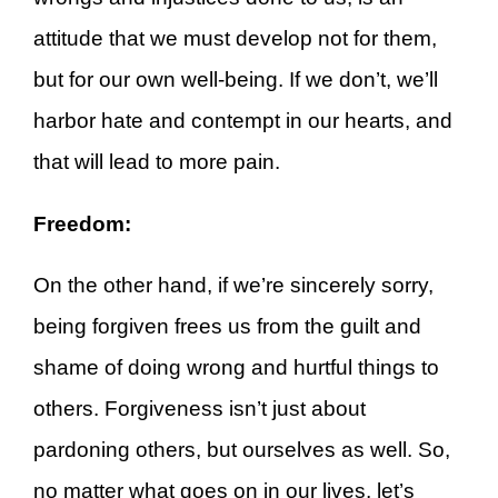
attitude that we must develop not for them,
but for our own well-being. If we don’t, we’ll
harbor hate and contempt in our hearts, and
that will lead to more pain.
Freedom:
On the other hand, if we’re sincerely sorry,
being forgiven frees us from the guilt and
shame of doing wrong and hurtful things to
others. Forgiveness isn’t just about
pardoning others, but ourselves as well. So,
no matter what goes on in our lives, let’s