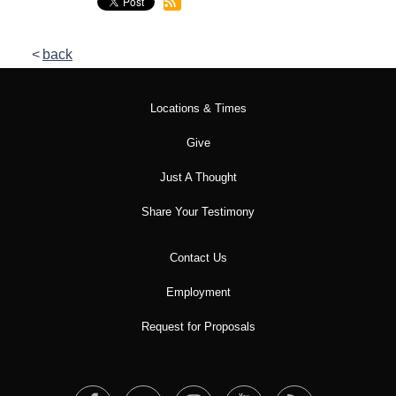
back
Locations & Times
Give
Just A Thought
Share Your Testimony
Contact Us
Employment
Request for Proposals