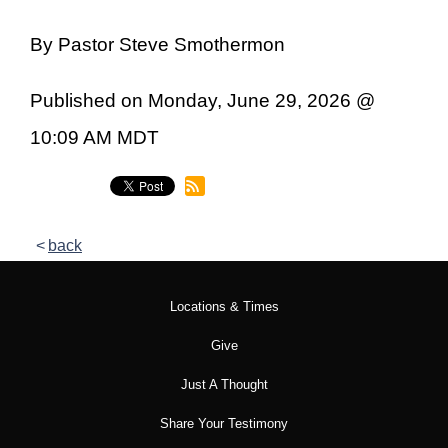
By Pastor Steve Smothermon
Published on Monday, June 29, 2026 @
10:09 AM MDT
back
Locations & Times
Give
Just A Thought
Share Your Testimony