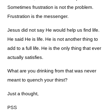
Sometimes frustration is not the problem.
Frustration is the messenger.
Jesus did not say He would help us find life.
He said He is life. He is not another thing to
add to a full life. He is the only thing that ever
actually satisfies.
What are you drinking from that was never
meant to quench your thirst?
Just a thought,
PSS