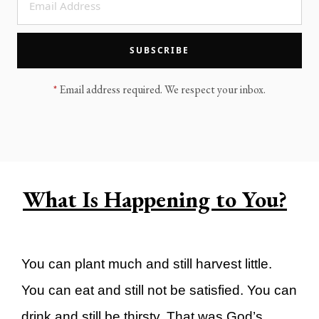
LEGACY MEN'S MINISTRY
MOVING FORWARD
SUGGEST A CITY
SUBSCRIBE
FINANCIAL PEACE
*
Email address required. We respect your inbox.
What Is Happening to You?
You can plant much and still harvest little.
You can eat and still not be satisfied. You can
drink and still be thirsty. That was God’s