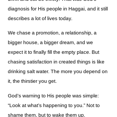
diagnosis for His people in Haggai, and it still
describes a lot of lives today.
We chase a promotion, a relationship, a
bigger house, a bigger dream, and we
expect it to finally fill the empty place. But
chasing satisfaction in created things is like
drinking salt water. The more you depend on
it, the thirstier you get.
God’s warning to His people was simple:
“Look at what’s happening to you.” Not to
shame them, but to wake them up.