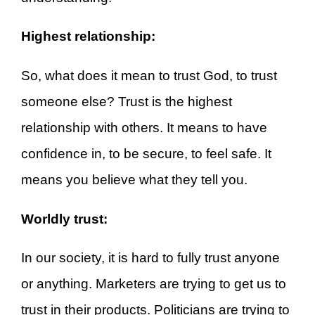
Highest relationship:
So, what does it mean to trust God, to trust
someone else? Trust is the highest
relationship with others. It means to have
confidence in, to be secure, to feel safe. It
means you believe what they tell you.
Worldly trust:
In our society, it is hard to fully trust anyone
or anything. Marketers are trying to get us to
trust in their products. Politicians are trying to