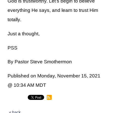
God is trustworthy. Let’s begin to believe
everything He says, and learn to trust Him
totally.
Just a thought,
PSS
By Pastor Steve Smothermon
Published on Monday, November 15, 2021
@ 10:34 AM MDT
back