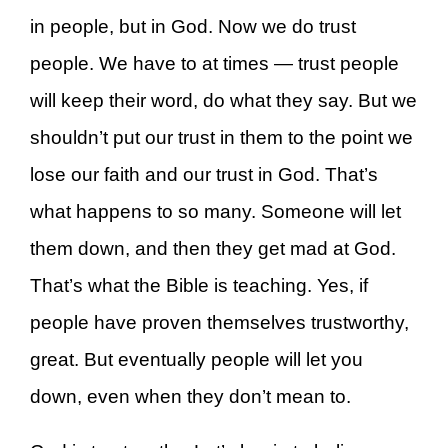
in people, but in God. Now we do trust
people. We have to at times — trust people
will keep their word, do what they say. But we
shouldn’t put our trust in them to the point we
lose our faith and our trust in God. That’s
what happens to so many. Someone will let
them down, and then they get mad at God.
That’s what the Bible is teaching. Yes, if
people have proven themselves trustworthy,
great. But eventually people will let you
down, even when they don’t mean to.