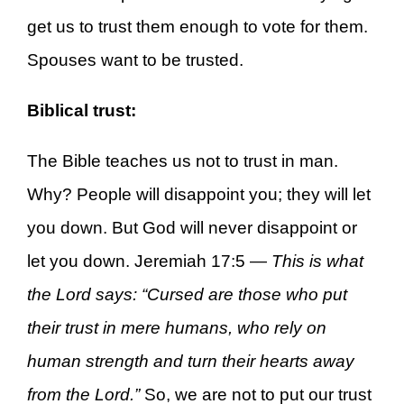
get us to trust them enough to vote for them.
Spouses want to be trusted.
Biblical trust:
The Bible teaches us not to trust in man.
Why? People will disappoint you; they will let
you down. But God will never disappoint or
let you down. Jeremiah 17:5 —
This is what
the Lord says: “Cursed are those who put
their trust in mere humans, who rely on
human strength and turn their hearts away
from the Lord.”
So, we are not to put our trust