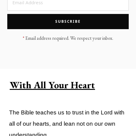
LEGACY MEN'S MINISTRY
MOVING FORWARD
SUGGEST A CITY
SUBSCRIBE
FINANCIAL PEACE
*
Email address required. We respect your inbox.
With All Your Heart
The Bible teaches us to trust in the Lord with
all of our hearts, and lean not on our own
understanding.