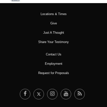
Locations & Times
Give
Just A Thought
Share Your Testimony
Contact Us
Employment
Request for Proposals