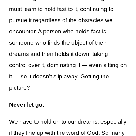
must learn to hold fast to it, continuing to
pursue it regardless of the obstacles we
encounter. A person who holds fast is
someone who finds the object of their
dreams and then holds it down, taking
control over it, dominating it — even sitting on
it — so it doesn’t slip away. Getting the
picture?
Never let go:
We have to hold on to our dreams, especially
if they line up with the word of God. So many