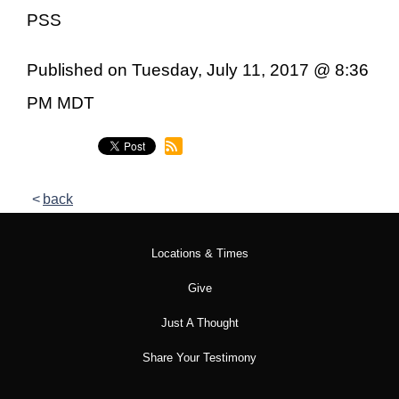
PSS
Published on Tuesday, July 11, 2017 @ 8:36
PM MDT
back
Locations & Times
Give
Just A Thought
Share Your Testimony