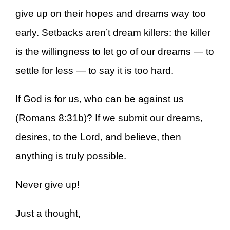
give up on their hopes and dreams way too
early. Setbacks aren’t dream killers: the killer
is the willingness to let go of our dreams — to
settle for less — to say it is too hard.
If God is for us, who can be against us
(Romans 8:31b)? If we submit our dreams,
desires, to the Lord, and believe, then
anything is truly possible.
Never give up!
Just a thought,