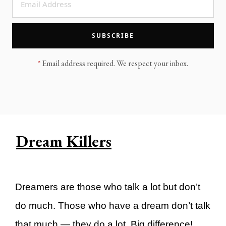
LEGACY MEN'S MINISTRY
MOVING FORWARD
SUGGEST A CITY
SUBSCRIBE
FINANCIAL PEACE
*
Email address required. We respect your inbox.
Dream Killers
Dreamers are those who talk a lot but don’t
do much. Those who have a dream don’t talk
that much — they do a lot. Big difference!