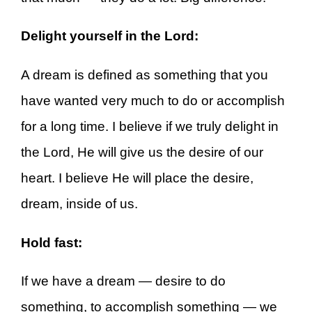
Delight yourself in the Lord:
A dream is defined as something that you
have wanted very much to do or accomplish
for a long time. I believe if we truly delight in
the Lord, He will give us the desire of our
heart. I believe He will place the desire,
dream, inside of us.
Hold fast:
If we have a dream — desire to do
something, to accomplish something — we