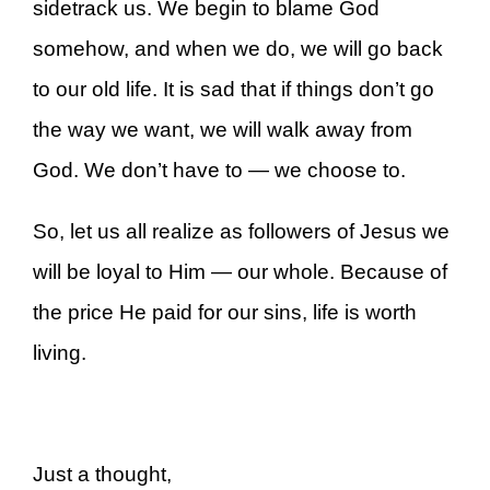
sidetrack us. We begin to blame God
somehow, and when we do, we will go back
to our old life. It is sad that if things don’t go
the way we want, we will walk away from
God. We don’t have to — we choose to.
So, let us all realize as followers of Jesus we
will be loyal to Him — our whole. Because of
the price He paid for our sins, life is worth
living.
Just a thought,