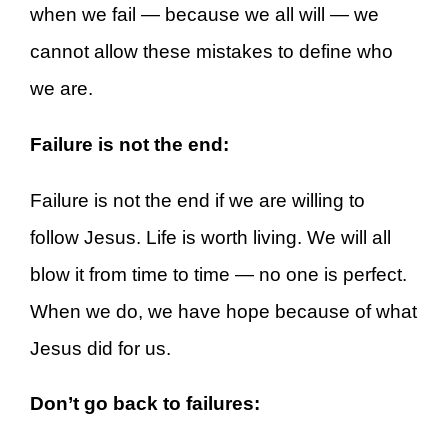
when we fail — because we all will — we
cannot allow these mistakes to define who
we are.
Failure is not the end:
Failure is not the end if we are willing to
follow Jesus. Life is worth living. We will all
blow it from time to time — no one is perfect.
When we do, we have hope because of what
Jesus did for us.
Don’t go back to failures: