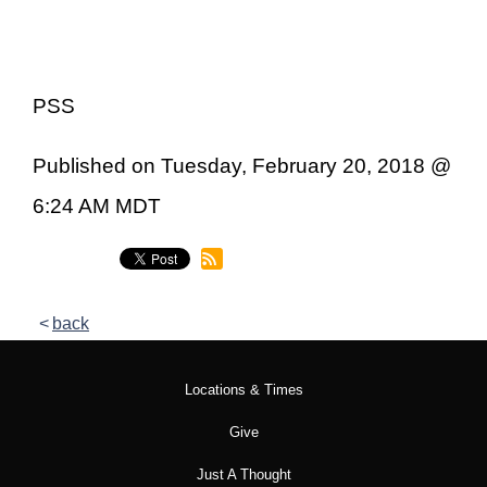
PSS
Published on Tuesday, February 20, 2018 @
6:24 AM MDT
back
Locations & Times
Give
Just A Thought