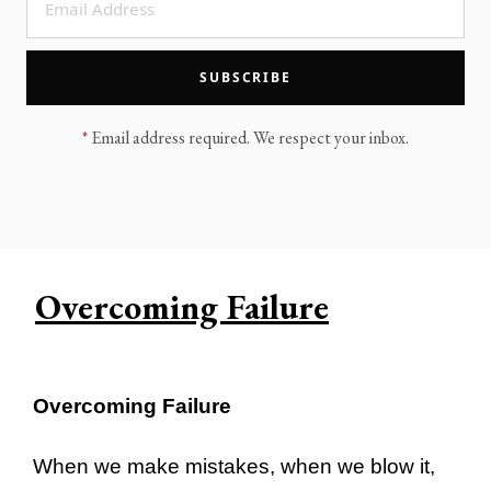
LEGACY MEN'S MINISTRY
MOVING FORWARD
SUGGEST A CITY
SUBSCRIBE
FINANCIAL PEACE
*
Email address required. We respect your inbox.
Overcoming Failure
Overcoming Failure
When we make mistakes, when we blow it,