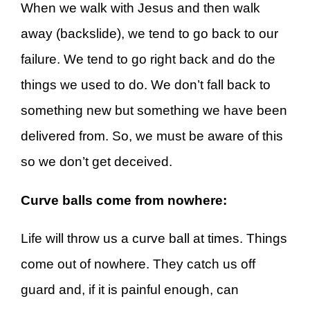
When we walk with Jesus and then walk
away (backslide), we tend to go back to our
failure. We tend to go right back and do the
things we used to do. We don’t fall back to
something new but something we have been
delivered from. So, we must be aware of this
so we don’t get deceived.
Curve balls come from nowhere:
Life will throw us a curve ball at times. Things
come out of nowhere. They catch us off
guard and, if it is painful enough, can