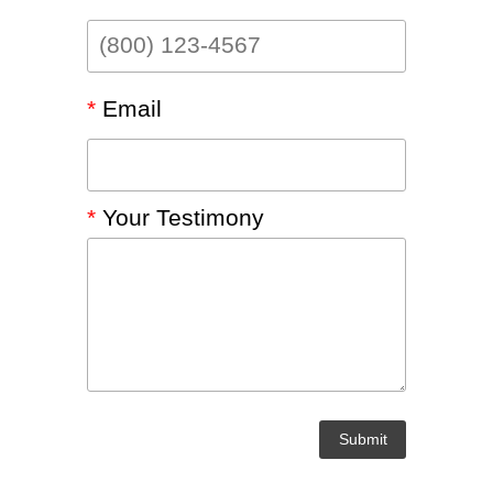
LEGACY MEN'S MINISTRY
MOVING FORWARD
SUGGEST A CITY
FINANCIAL PEACE
*
Email
*
Your Testimony