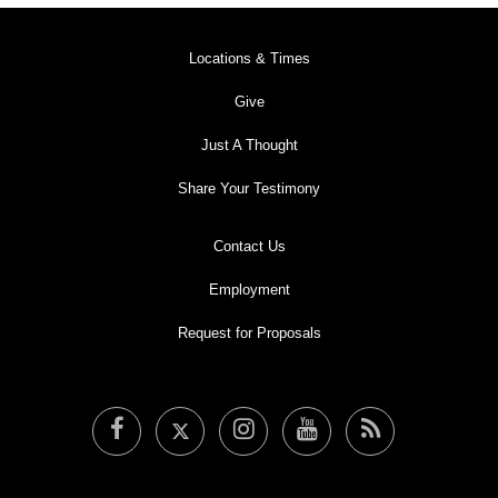
Locations & Times
Give
Just A Thought
Share Your Testimony
Contact Us
Employment
Request for Proposals