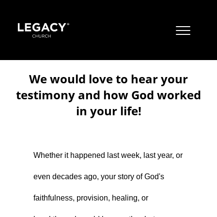
JOBS
We would love to hear your
CONTACT US
testimony and how God worked
MISSION
in your life!
Resources
JUST A THOUGHT BY PASTOR STEVE
OUR BELIEFS
About
Jobs
ALBUQUERQUE CAMPUSES
BOOKS
Whether it happened last week, last year, or
Locations & Times
Contact Us
Mission
CORE VALUES
EAST MOUNTAIN CAMPUS
even decades ago, your story of God's
Watch
Just A Thought By Pastor Steve
Our Beliefs
Albuquerque Campuses
LIVESTREAM
APPAREL
LTOTS (NURSERY/PRESCHOOL)
faithfulness, provision, healing, or
Give
Books
Core Values
East Mountain Campus
Livestream
RIO RANCHO CAMPUS
YOUTUBE