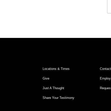
Legacy Worship
Legacy Young Adults (18-30)
Water Baptism
Outreach
Locations & Times
Albuquerque Campuses
East Mountain Campus
Locations & Times
Contac
Rio Rancho Campus
Give
Employ
Clovis Campus
Just A Thought
Request
Portales Campus
Share Your Testimony
Tucumcari Campus