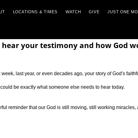
RCES
ABOUT
LOCATIONS & TIMES
WATCH
 hear your testimony and how God wor
week, last year, or even decades ago, your story of God's faithf
 could be exactly what someone else needs to hear today.
ul reminder that our God is still moving, still working miracles, 