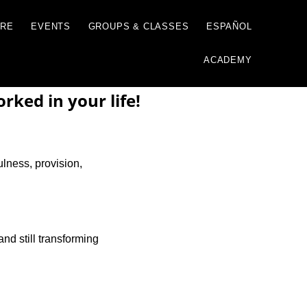
GIVE
JUST ONE MORE
EVENTS
GROUP
ked in your life!
ulness, provision,
and still transforming