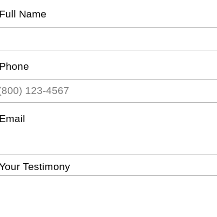
Full Name
Phone
Email
Your Testimony