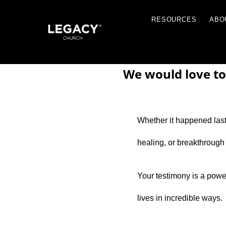
RESOU
We would love to
Whether it happened last 
Resources
healing, or breakthrough
Jobs
Contact Us
Your testimony is a powerf
Just A Thought By Pastor Steve
lives in incredible ways.
Books