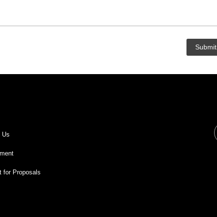
t Us
ment
 for Proposals