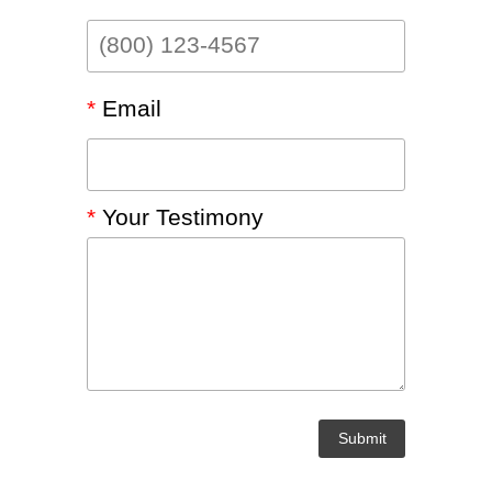
LEGACY MEN'S MINISTRY
MOVING FORWARD
SUGGEST A CITY
FINANCIAL PEACE
*
Email
*
Your Testimony