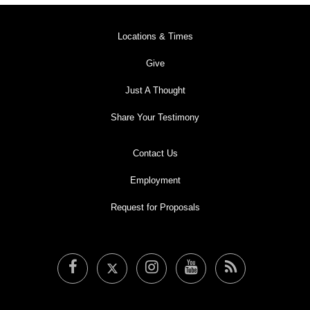
Locations & Times
Give
Just A Thought
Share Your Testimony
Contact Us
Employment
Request for Proposals