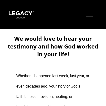
JOBS
We would love to hear your
CONTACT US
testimony and how God worked
MISSION
in your life!
Resources
JUST A THOUGHT BY PASTOR STEVE
OUR BELIEFS
About
Jobs
ALBUQUERQUE CAMPUSES
BOOKS
Whether it happened last week, last year, or
Locations & Times
Contact Us
Mission
CORE VALUES
EAST MOUNTAIN CAMPUS
even decades ago, your story of God's
Watch
Just A Thought By Pastor Steve
Our Beliefs
Albuquerque Campuses
LIVESTREAM
APPAREL
LTOTS (NURSERY/PRESCHOOL)
faithfulness, provision, healing, or
Give
Books
Core Values
East Mountain Campus
Livestream
RIO RANCHO CAMPUS
YOUTUBE