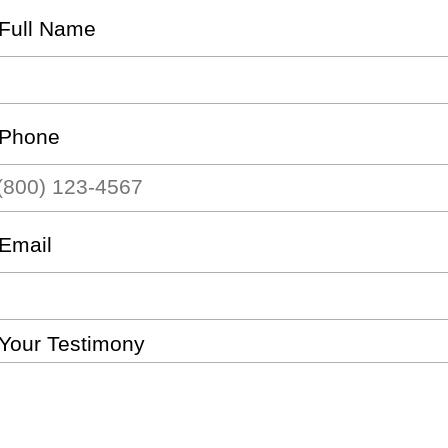
Full Name
Phone
Email
Your Testimony