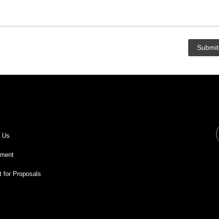
t Us
ment
 for Proposals