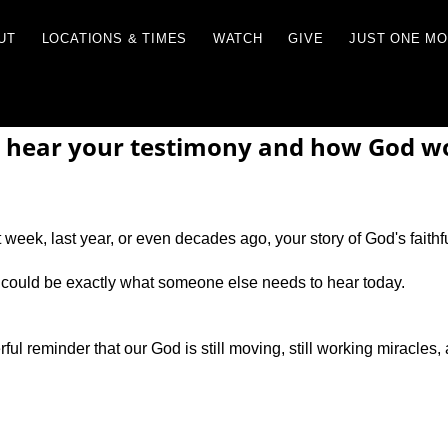
RCES
ABOUT
LOCATIONS & TIMES
WATCH
 hear your testimony and how God wor
week, last year, or even decades ago, your story of God's faithf
 could be exactly what someone else needs to hear today.
ul reminder that our God is still moving, still working miracles, 