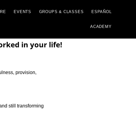
GIVE
JUST ONE MORE
EVENTS
GROUP
ked in your life!
ulness, provision,
and still transforming