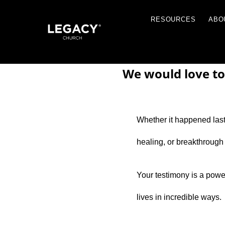
RESOU
We would love to
Whether it happened last 
Resources
healing, or breakthrough
Jobs
Contact Us
Your testimony is a powerf
Just A Thought By Pastor Steve
lives in incredible ways.
Books