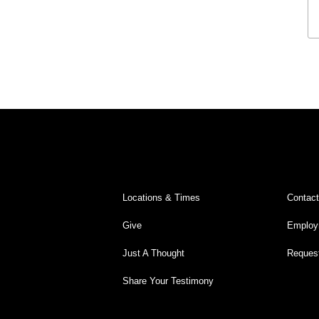
Legacy Worship
Legacy Young Adults (18-30)
Water Baptism
Outreach
Locations & Times
Albuquerque Campuses
East Mountain Campus
Locations & Times
Contac
Rio Rancho Campus
Give
Employ
Clovis Campus
Just A Thought
Request
Portales Campus
Share Your Testimony
Tucumcari Campus