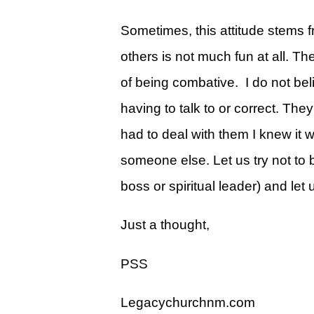
Give
Sometimes, this attitude stems f
View Giving & Statements Online
others is not much fun at all. Th
Giving FAQ's
of being combative. I do not bel
Legacy Church 2025 Annual Repo
having to talk to or correct. Th
Just One More
had to deal with them I knew it 
Learn About Just One More
someone else. Let us try not to b
Commitment Card
boss or spiritual leader) and let 
Events
Just a thought,
Calendar
PSS
Legacy Academy Open House
Aspire Women's Conference
Legacychurchnm.com