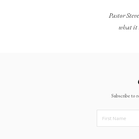
Legacy Worship
Pastor Steve
Legacy Young Adults (18-30)
what it 
Water Baptism
Outreach
Locations & Times
Albuquerque Campuses
East Mountain Campus
Rio Rancho Campus
Subscribe to r
Clovis Campus
Portales Campus
Tucumcari Campus