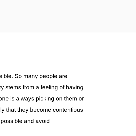
ssible. So many people are
y stems from a feeling of having
eone is always picking on them or
adly that they become contentious
 possible and avoid