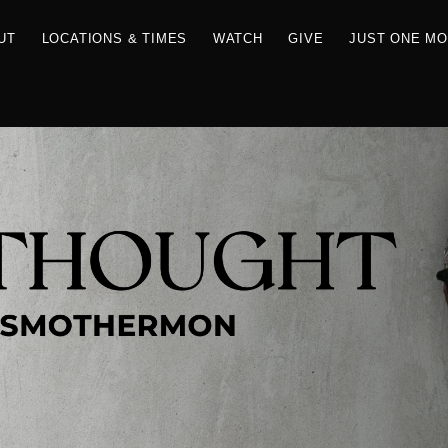
RCES
ABOUT
LOCATIONS & TIMES
WATCH