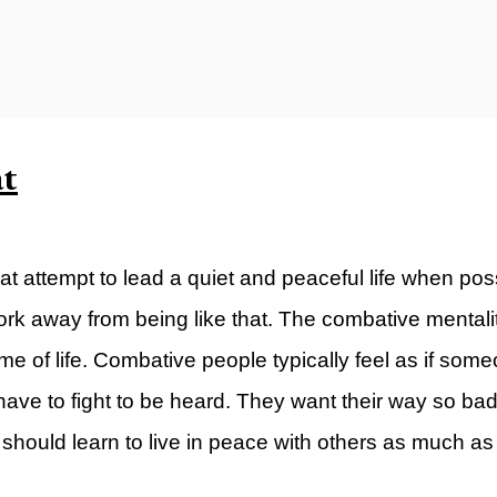
ty)
at
at attempt to lead a quiet and peaceful life when po
k away from being like that. The combative mentalit
e of life. Combative people typically feel as if som
y have to fight to be heard. They want their way so b
hould learn to live in peace with others as much as