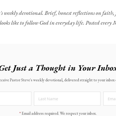
's weekly devotional. Brief, honest reflections on faith
looks like to follow God in everyday life. Posted ever
Get Just a Thought in Your Inbo
eceive Pastor Steve's weekly devotional, delivered straight to your inbo
*
Email address required. We respect your inbox.