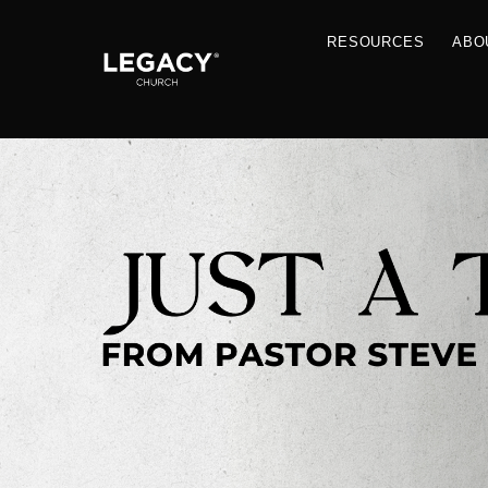
RESOU
Resources
Jobs
Contact Us
Just A Thought By Pastor Steve
Books