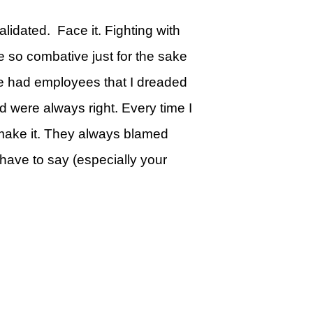
lidated. Face it. Fighting with
be so combative just for the sake
ave had employees that I dreaded
d were always right. Every time I
t make it. They always blamed
 have to say (especially your