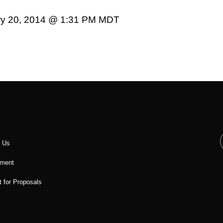
ary 20, 2014 @ 1:31 PM MDT
t Us
ment
 for Proposals