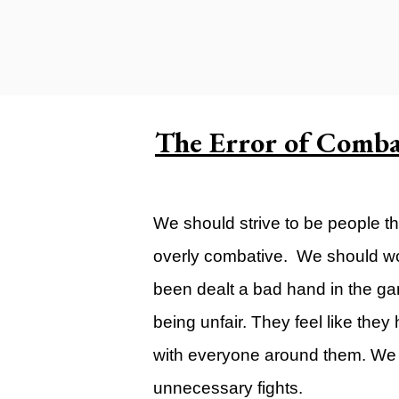
Carlsbad Campus
Grants Campus
Legacy City Church (Oklahoma Ci
Plan Your Visit
The Error of Comb
Suggest a City
Watch
We should strive to be people th
Livestream
overly combative. We should wor
YOUTUBE
been dealt a bad hand in the gam
Past Sermons
being unfair. They feel like the
Legacy Church Podcast
with everyone around them. We s
T.V. Broadcast
unnecessary fights.