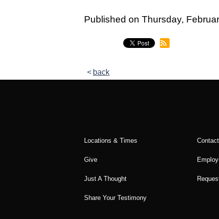
Legacy Women's Ministry
Published on Thursday, Febru
Legacy Men's Ministry
Groups & Classes
Groups
back
Classes
Next Step
Moving Forward
Locations & Times
Contac
Financial Peace
Give
Employ
Español
Just A Thought
Request
Academy
Share Your Testimony