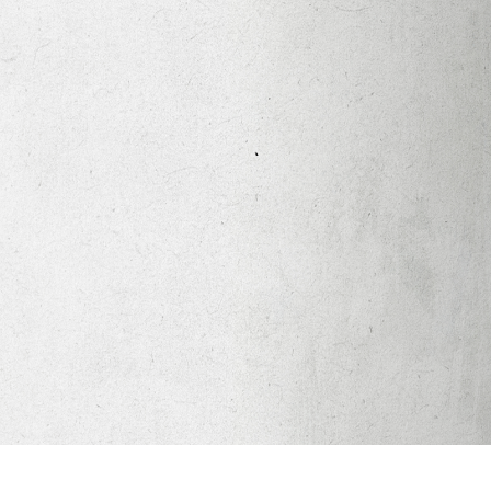
Apparel
Legacy Church App
Abortion Healing Help
Healing Scriptures
About
Mission
Our Beliefs
Core Values
LTots (Nursery/Preschool)
LKIDS (Elementary)
Legacy Students (Youth)