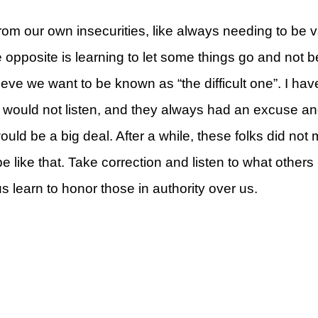
rom our own insecurities, like always needing to be va
e opposite is learning to let some things go and not 
ieve we want to be known as “the difficult one”. I h
rt
ey would not listen, and they always had an excuse an
would be a big deal. After a while, these folks did no
e like that. Take correction and listen to what others
us learn to honor those in authority over us.