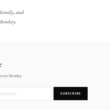
, family, and
y Monday.
x
x every Monday.
SUBSCRIBE