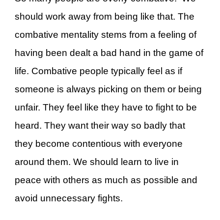
should work away from being like that. The
combative mentality stems from a feeling of
having been dealt a bad hand in the game of
life. Combative people typically feel as if
someone is always picking on them or being
unfair. They feel like they have to fight to be
heard. They want their way so badly that
they become contentious with everyone
around them. We should learn to live in
peace with others as much as possible and
avoid unnecessary fights.