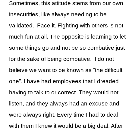
Sometimes, this attitude stems from our own
insecurities, like always needing to be
validated. Face it. Fighting with others is not
much fun at all. The opposite is learning to let
some things go and not be so combative just
for the sake of being combative. I do not
believe we want to be known as “the difficult
one”. I have had employees that I dreaded
having to talk to or correct. They would not
listen, and they always had an excuse and
were always right. Every time I had to deal
with them I knew it would be a big deal. After