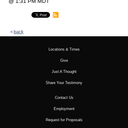
@ 1:31 PM MDT
back
Locations & Times
Give
Just A Thought
Share Your Testimony
Contact Us
Employment
Request for Proposals