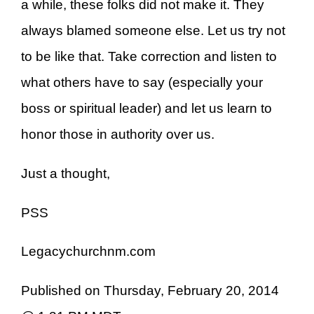
a while, these folks did not make it. They
always blamed someone else. Let us try not
to be like that. Take correction and listen to
what others have to say (especially your
boss or spiritual leader) and let us learn to
honor those in authority over us.
Just a thought,
PSS
Legacychurchnm.com
Published on Thursday, February 20, 2014