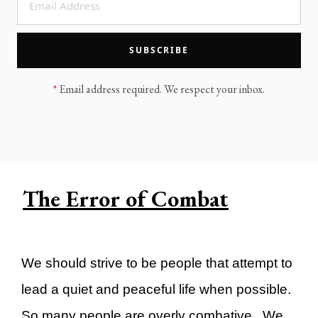
LEGACY MEN'S MINISTRY
MOVING FORWARD
SUGGEST A CITY
SUBSCRIBE
FINANCIAL PEACE
*
Email address required. We respect your inbox.
The Error of Combat
We should strive to be people that attempt to
lead a quiet and peaceful life when possible.
So many people are overly combative. We