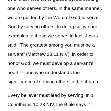
one who serves others. In the same manner,
we are guided by the Word of God to serve
God by serving others. In doing so, we are
examples to those we serve. In fact, Jesus
said, “The greatest among you must be a
servant” (Matthew 23:11 NIV). In order to
honor God, we must develop a servant’s
heart — one who understands the
significance of serving others in the church.
Every believer must lead by serving. In 1
Corinthians 10:23 NIV, the Bible says, “ ‘I