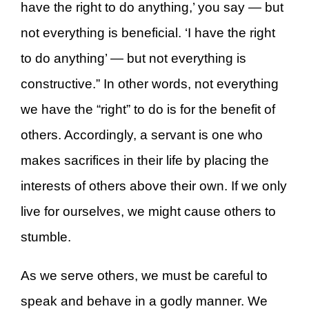
have the right to do anything,’ you say — but
not everything is beneficial. ‘I have the right
to do anything’ — but not everything is
constructive.” In other words, not everything
we have the “right” to do is for the benefit of
others. Accordingly, a servant is one who
makes sacrifices in their life by placing the
interests of others above their own. If we only
live for ourselves, we might cause others to
stumble.
As we serve others, we must be careful to
speak and behave in a godly manner. We