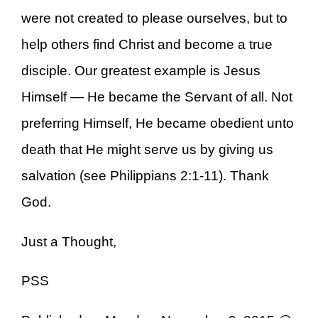
were not created to please ourselves, but to
help others find Christ and become a true
disciple. Our greatest example is Jesus
Himself — He became the Servant of all. Not
preferring Himself, He became obedient unto
death that He might serve us by giving us
salvation (see Philippians 2:1-11). Thank
God.
Just a Thought,
PSS