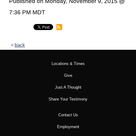
Published on Monday, November 9, 2015 @
7:36 PM MDT
back
Locations & Times
Give
Just A Thought
Share Your Testimony
Contact Us
Employment