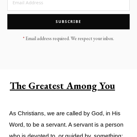
LEGACY MEN'S MINISTRY
MOVING FORWARD
SUGGEST A CITY
SUBSCRIBE
FINANCIAL PEACE
*
Email address required. We respect your inbox.
The Greatest Among You
As Christians, we are called by God, in His
Word, to be a servant. A servant is a person
who is devoted to, or guided by, something;