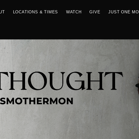
RCES
ABOUT
LOCATIONS & TIMES
WATCH