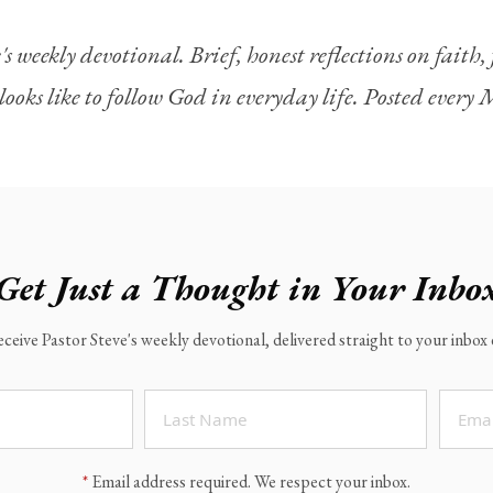
's weekly devotional. Brief, honest reflections on faith
looks like to follow God in everyday life. Posted ever
Get Just a Thought in Your Inbo
eceive Pastor Steve's weekly devotional, delivered straight to your inbo
*
Email address required. We respect your inbox.