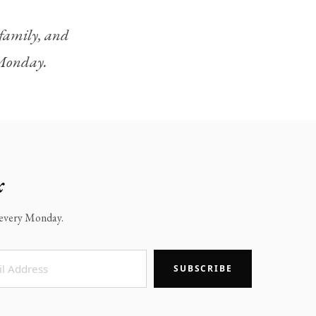
, family, and
y Monday.
x
x every Monday.
SUBSCRIBE