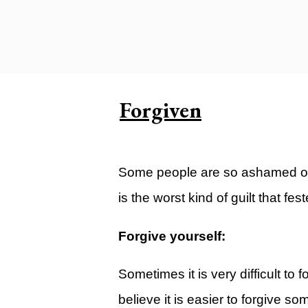
Carlsbad Campus
Grants Campus
Legacy City Church (Oklahoma Ci
Plan Your Visit
Forgiven
Suggest a City
Watch
Some people are so ashamed of th
Livestream
is the worst kind of guilt that fe
YOUTUBE
Past Sermons
Forgive yourself:
Legacy Church Podcast
Sometimes it is very difficult to 
T.V. Broadcast
believe it is easier to forgive so