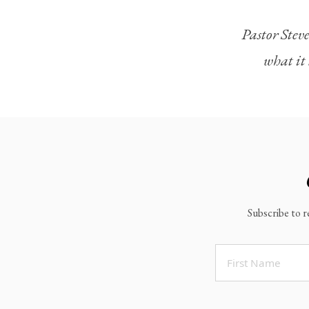
Legacy Worship
Pastor Steve
Legacy Young Adults (18-30)
what it 
Water Baptism
Outreach
Locations & Times
Albuquerque Campuses
East Mountain Campus
Rio Rancho Campus
Subscribe to r
Clovis Campus
Portales Campus
Tucumcari Campus