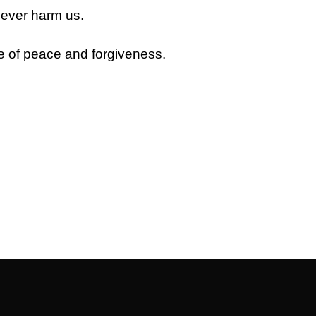
never harm us.
e of peace and forgiveness.