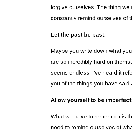
Give
forgive ourselves. The thing we 
View Giving & Statements Online
constantly remind ourselves of th
Giving FAQ's
Let the past be past:
Legacy Church 2025 Annual Repo
Maybe you write down what you h
Just One More
are so incredibly hard on themsel
Learn About Just One More
seems endless. I’ve heard it re
Commitment Card
you of the things you have said
Events
Allow yourself to be imperfect
Calendar
Legacy Academy Open House
What we have to remember is tha
Aspire Women's Conference
need to remind ourselves of what 