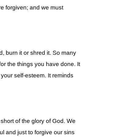
are forgiven; and we must
 burn it or shred it. So many
for the things you have done. It
your self-esteem. It reminds
hort of the glory of God. We
l and just to forgive our sins