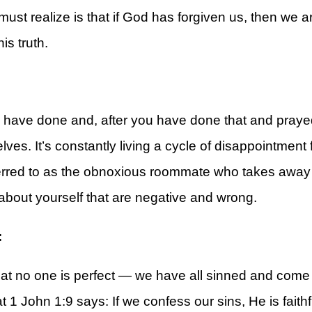
must realize is that if God has forgiven us, then we 
is truth.
rt
ave done and, after you have done that and prayed,
ves. It’s constantly living a cycle of disappointment 
ferred to as the obnoxious roommate who takes away 
 about yourself that are negative and wrong.
:
t no one is perfect — we have all sinned and come s
1 John 1:9 says: If we confess our sins, He is faithfu