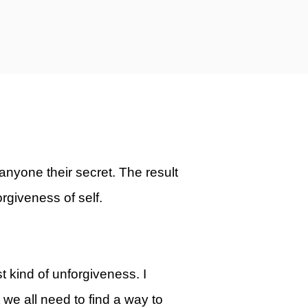
anyone their secret. The result
forgiveness of self.
st kind of unforgiveness. I
t we all need to find a way to