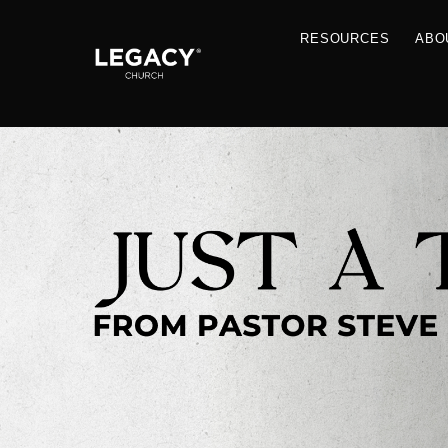
RESOU
Resources
Jobs
Contact Us
Just A Thought By Pastor Steve
Books