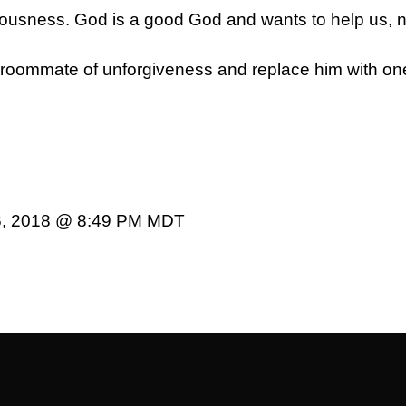
teousness. God is a good God and wants to help us, 
us roommate of unforgiveness and replace him with on
6, 2018 @ 8:49 PM MDT