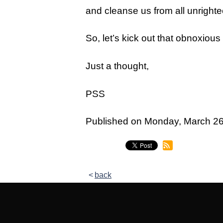
Legacy Women's Ministry
and cleanse us from all unrigh
Legacy Men's Ministry
So, let’s kick out that obnoxio
Groups & Classes
Just a thought,
Groups
Classes
PSS
Next Step
Published on Monday, March 2
Moving Forward
Financial Peace
Español
back
Academy