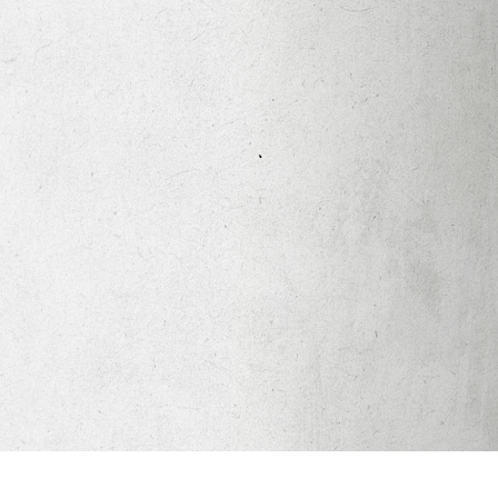
Apparel
Legacy Church App
Abortion Healing Help
Healing Scriptures
About
Mission
Our Beliefs
Core Values
LTots (Nursery/Preschool)
LKIDS (Elementary)
Legacy Students (Youth)