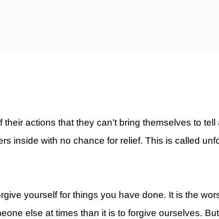
ty)
eir actions that they can’t bring themselves to tell 
sters inside with no chance for relief. This is called un
forgive yourself for things you have done. It is the wor
meone else at times than it is to forgive ourselves. Bu