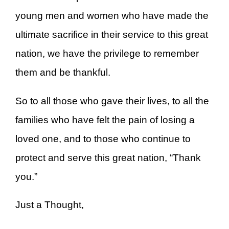
young men and women who have made the
ultimate sacrifice in their service to this great
nation, we have the privilege to remember
them and be thankful.
So to all those who gave their lives, to all the
families who have felt the pain of losing a
loved one, and to those who continue to
protect and serve this great nation, “Thank
you.”
Just a Thought,