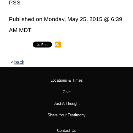
PSS
Published on Monday, May 25, 2015 @ 6:39
AM MDT
back
Locations & Times
Give
Just A Thought
Share Your Testimony
Contact Us