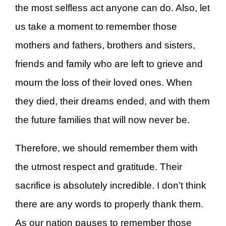
the most selfless act anyone can do. Also, let
us take a moment to remember those
mothers and fathers, brothers and sisters,
friends and family who are left to grieve and
mourn the loss of their loved ones. When
they died, their dreams ended, and with them
the future families that will now never be.
Therefore, we should remember them with
the utmost respect and gratitude. Their
sacrifice is absolutely incredible. I don’t think
there are any words to properly thank them.
As our nation pauses to remember those