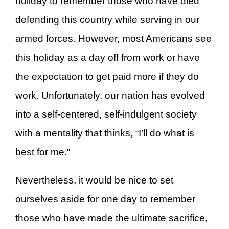
holiday to remember those who have died
defending this country while serving in our
armed forces. However, most Americans see
this holiday as a day off from work or have
the expectation to get paid more if they do
work. Unfortunately, our nation has evolved
into a self-centered, self-indulgent society
with a mentality that thinks, “I’ll do what is
best for me.”
Nevertheless, it would be nice to set
ourselves aside for one day to remember
those who have made the ultimate sacrifice,