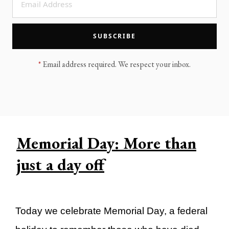
LEGACY MEN'S MINISTRY
MOVING FORWARD
SUGGEST A CITY
SUBSCRIBE
FINANCIAL PEACE
*
Email address required. We respect your inbox.
Memorial Day: More than
just a day off
Today we celebrate Memorial Day, a federal