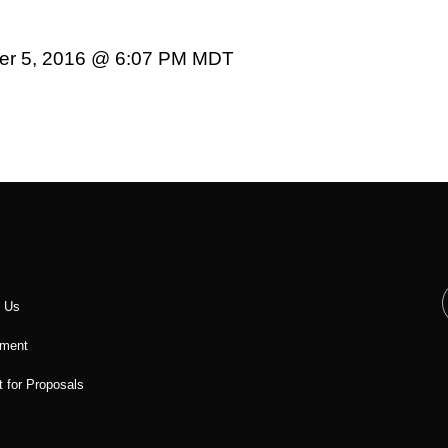
er 5, 2016 @ 6:07 PM MDT
t Us
ment
 for Proposals