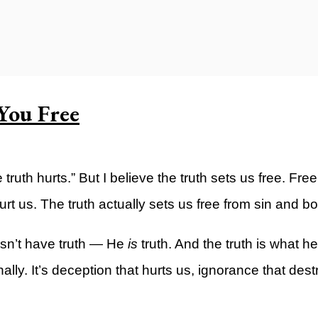
ty)
You Free
ruth hurts.” But I believe the truth sets us free. Fre
urt us. The truth actually sets us free from sin and 
esn’t have truth — He
is
truth. And the truth is what he
ally. It’s deception that hurts us, ignorance that destr