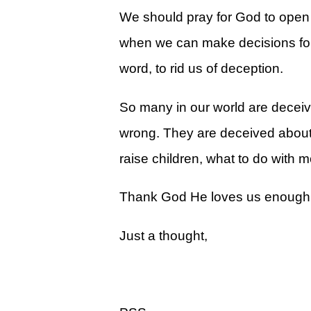
Give
We should pray for God to open 
View Giving & Statements Online
when we can make decisions for t
Giving FAQ's
word, to rid us of deception.
Legacy Church 2025 Annual Repo
So many in our world are decei
Just One More
wrong. They are deceived about 
Learn About Just One More
raise children, what to do with 
Commitment Card
Thank God He loves us enough to 
Events
Just a thought,
Calendar
Legacy Academy Open House
Aspire Women's Conference