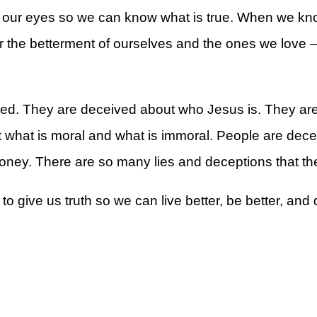
our eyes so we can know what is true. When we know
he betterment of ourselves and the ones we love — t
rt
ved. They are deceived about who Jesus is. They are
what is moral and what is immoral. People are dece
money. There are so many lies and deceptions that the
give us truth so we can live better, be better, and d