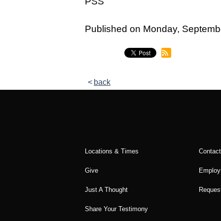
PSS
Legacy Women's Ministry
Legacy Men's Ministry
Published on Monday, Septemb
Groups & Classes
Groups
back
Classes
Next Step
Moving Forward
Financial Peace
Locations & Times
Contac
Español
Give
Employ
Academy
Just A Thought
Request
Share Your Testimony