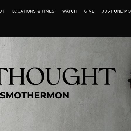
RCES
ABOUT
LOCATIONS & TIMES
WATCH