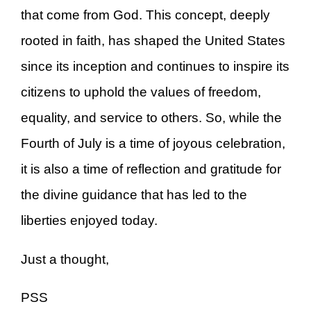
that come from God. This concept, deeply
rooted in faith, has shaped the United States
since its inception and continues to inspire its
citizens to uphold the values of freedom,
equality, and service to others. So, while the
Fourth of July is a time of joyous celebration,
it is also a time of reflection and gratitude for
the divine guidance that has led to the
liberties enjoyed today.
Just a thought,
PSS