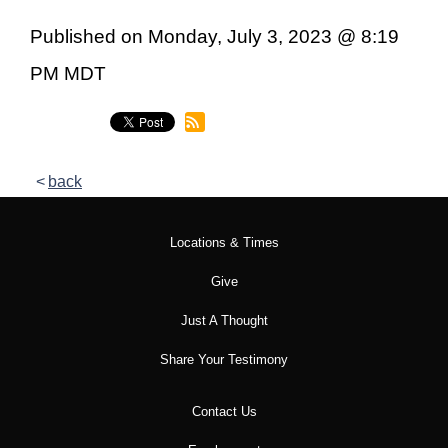
Published on Monday, July 3, 2023 @ 8:19
PM MDT
back
Locations & Times
Give
Just A Thought
Share Your Testimony
Contact Us