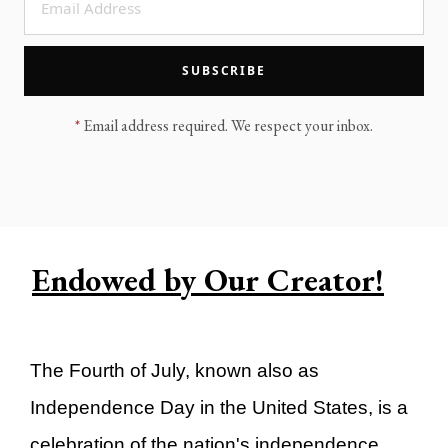
LEGACY MEN'S MINISTRY
MOVING FORWARD
SUGGEST A CITY
SUBSCRIBE
FINANCIAL PEACE
*
Email address required. We respect your inbox.
Endowed by Our Creator!
The Fourth of July, known also as
Independence Day in the United States, is a
celebration of the nation's independence