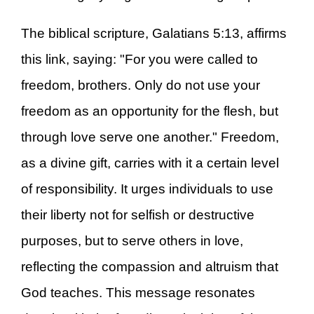
The biblical scripture, Galatians 5:13, affirms
this link, saying: "For you were called to
freedom, brothers. Only do not use your
freedom as an opportunity for the flesh, but
through love serve one another." Freedom,
as a divine gift, carries with it a certain level
of responsibility. It urges individuals to use
their liberty not for selfish or destructive
purposes, but to serve others in love,
reflecting the compassion and altruism that
God teaches. This message resonates