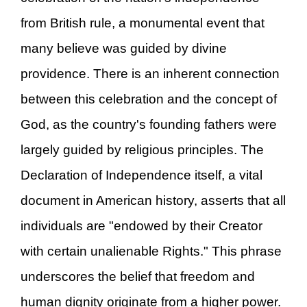
from British rule, a monumental event that
many believe was guided by divine
providence. There is an inherent connection
between this celebration and the concept of
God, as the country's founding fathers were
largely guided by religious principles. The
Declaration of Independence itself, a vital
document in American history, asserts that all
individuals are "endowed by their Creator
with certain unalienable Rights." This phrase
underscores the belief that freedom and
human dignity originate from a higher power.