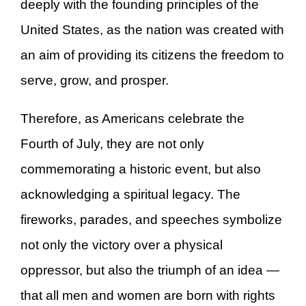
deeply with the founding principles of the
United States, as the nation was created with
an aim of providing its citizens the freedom to
serve, grow, and prosper.
Therefore, as Americans celebrate the
Fourth of July, they are not only
commemorating a historic event, but also
acknowledging a spiritual legacy. The
fireworks, parades, and speeches symbolize
not only the victory over a physical
oppressor, but also the triumph of an idea —
that all men and women are born with rights