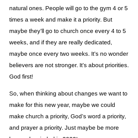
natural ones. People will go to the gym 4 or 5
times a week and make it a priority. But
maybe they’ll go to church once every 4 to 5
weeks, and if they are really dedicated,
maybe once every two weeks. It’s no wonder
believers are not stronger. It’s about priorities.
God first!
So, when thinking about changes we want to
make for this new year, maybe we could
make church a priority, God’s word a priority,
and prayer a priority. Just maybe be more