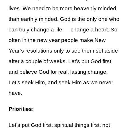
lives. We need to be more heavenly minded
than earthly minded. God is the only one who
can truly change a life — change a heart. So
often in the new year people make New
Year’s resolutions only to see them set aside
after a couple of weeks. Let’s put God first
and believe God for real, lasting change.
Let’s seek Him, and seek Him as we never
have.
Priorities:
Let’s put God first, spiritual things first, not