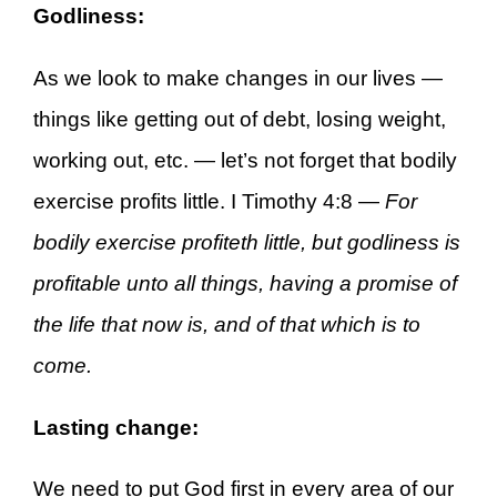
Godliness:
As we look to make changes in our lives —
things like getting out of debt, losing weight,
working out, etc. — let’s not forget that bodily
exercise profits little. I Timothy 4:8 —
For
bodily exercise profiteth little, but godliness is
profitable unto all things, having a promise of
the life that now is, and of that which is to
come.
Lasting change:
We need to put God first in every area of our