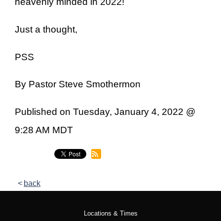
heavenly minded in 2022!
Just a thought,
PSS
By Pastor Steve Smothermon
Published on Tuesday, January 4, 2022 @
9:28 AM MDT
back
Locations & Times