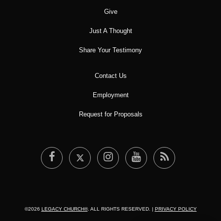
Give
Just A Thought
Share Your Testimony
Contact Us
Employment
Request for Proposals
©2026
LEGACY CHURCH®
. ALL RIGHTS RESERVED. |
PRIVACY POLICY