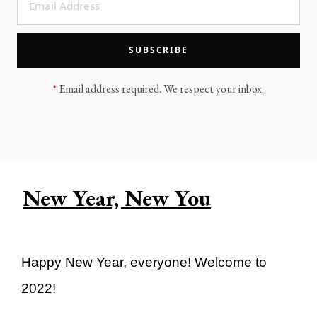
LEGACY MEN'S MINISTRY
MOVING FORWARD
SUGGEST A CITY
SUBSCRIBE
FINANCIAL PEACE
*
Email address required. We respect your inbox.
New Year, New You
Happy New Year, everyone! Welcome to
2022!